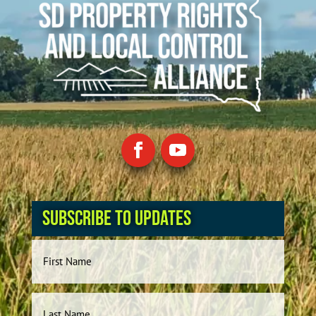
Subscribe to Updates
Name
First