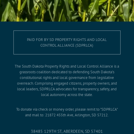
PAID FOR BY SD PROPERTY RIGHTS AND LOCAL
CONTROL ALLIANCE (SDPRLCA)
The South Dakota Property Rights and Local Control Alliance is a
grassroots coalition dedicated to defending South Dakota’s
constitutional rights and local governance from legislative
overreach. Comprising engaged citizens, property owners, and
local leaders, SDPRLCA advocates for transparency, safety, and
local autonomy across the state.
To donate via check or money order, please remit to "SDPRLCA"
and mail to: 21872 455th Ave, Arlington, SD 57212.
38485 129TH ST, ABERDEEN, SD 57401