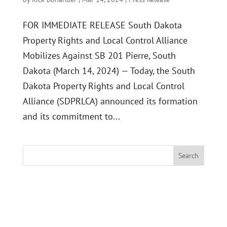
FOR IMMEDIATE RELEASE South Dakota
Property Rights and Local Control Alliance
Mobilizes Against SB 201 Pierre, South
Dakota (March 14, 2024) — Today, the South
Dakota Property Rights and Local Control
Alliance (SDPRLCA) announced its formation
and its commitment to...
Search