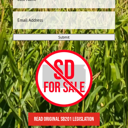
Last
Email
Submit
READ Original SB201 Legislation