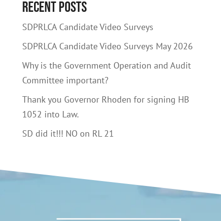
Recent Posts
SDPRLCA Candidate Video Surveys
SDPRLCA Candidate Video Surveys May 2026
Why is the Government Operation and Audit
Committee important?
Thank you Governor Rhoden for signing HB
1052 into Law.
SD did it!!! NO on RL 21