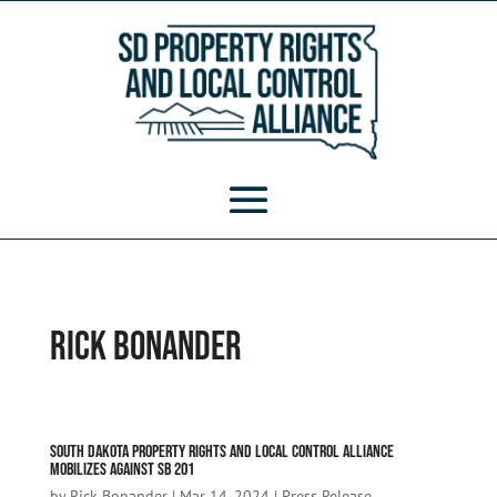
Rick Bonander
South Dakota Property Rights and Local Control Alliance
Mobilizes Against SB 201
by
Rick Bonander
|
Mar 14, 2024
|
Press Release