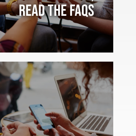
Read the FAQs