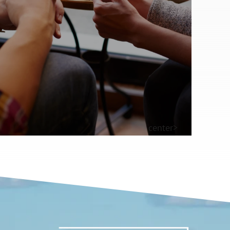
center>