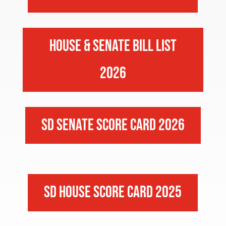
House & Senate Bill List
2026
SD Senate Score Card 2026
SD House Score Card 2025