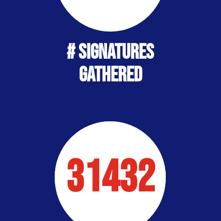
# SIGNATURES
Gathered
31432