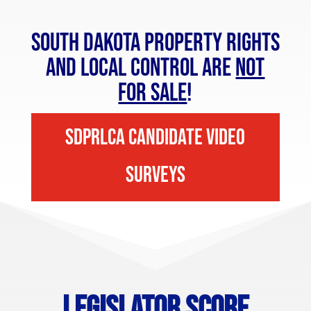
South Dakota Property Rights
and Local Control are
NOT
FOR SALE
!
SDPRLCA Candidate Video
Surveys
Legislator Score