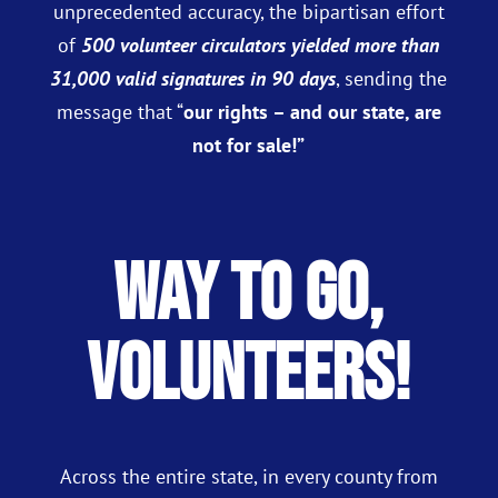
unprecedented accuracy, the bipartisan effort
of
500 volunteer circulators yielded more than
31,000 valid signatures in 90 days
, sending the
message that “
our rights – and our state, are
not for sale!”
Way to Go,
Volunteers!
Across the entire state, in every county from