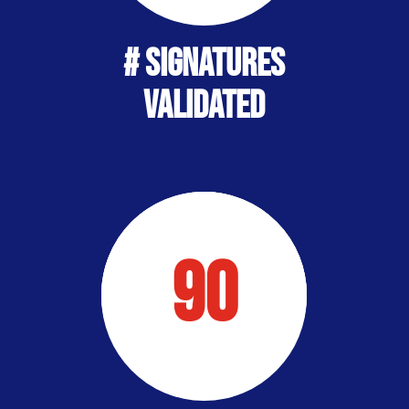
# Signatures
Validated
90