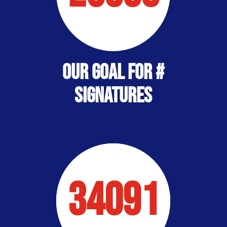
Our Goal for #
Signatures
34091