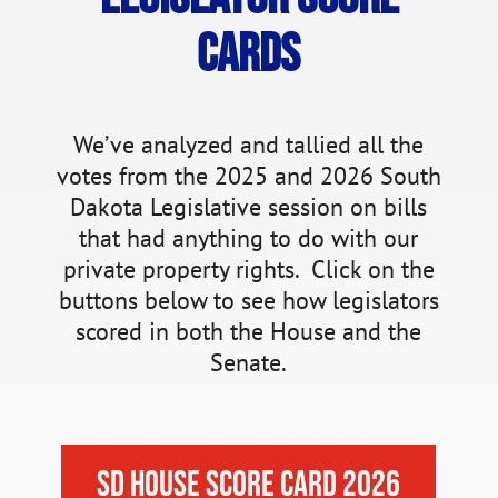
Cards
We’ve analyzed and tallied all the
votes from the 2025 and 2026 South
Dakota Legislative session on bills
that had anything to do with our
private property rights. Click on the
buttons below to see how legislators
scored in both the House and the
Senate.
SD House Score Card 2026