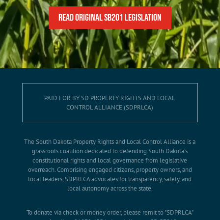
READ Original SB201 Legislation
PAID FOR BY SD PROPERTY RIGHTS AND LOCAL
CONTROL ALLIANCE (SDPRLCA)
The South Dakota Property Rights and Local Control Alliance is a
grassroots coalition dedicated to defending South Dakota’s
constitutional rights and local governance from legislative
overreach. Comprising engaged citizens, property owners, and
local leaders, SDPRLCA advocates for transparency, safety, and
local autonomy across the state.
To donate via check or money order, please remit to "SDPRLCA"