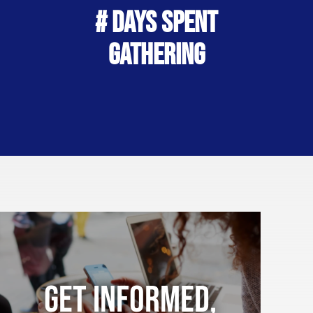
# Days Spent
Gathering
Get Informed,