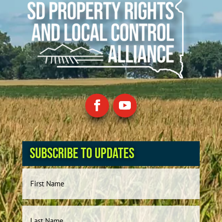
Subscribe to Updates
Name
First