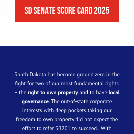
SD Senate Score Card 2025
South Dakota has become ground zero in the
fight for two of our most fundamental rights
– the
right to own property
and to have
local
governance
. The out-of-state corporate
interests with deep pockets taking our
freedom to own property did not expect the
effort to refer SB201 to succeed. With