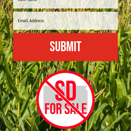
Last
Email