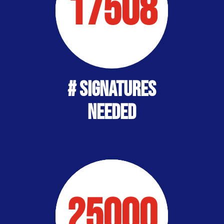
17508
# Signatures
Needed
25000