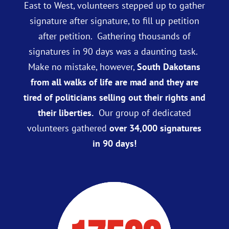
East to West, volunteers stepped up to gather
signature after signature, to fill up petition
after petition. Gathering thousands of
signatures in 90 days was a daunting task.
Make no mistake, however,
South Dakotans
from all walks of life are mad and they are
tired of politicians selling out their rights and
their liberties.
Our group of dedicated
volunteers gathered
over 34,000 signatures
in 90 days!