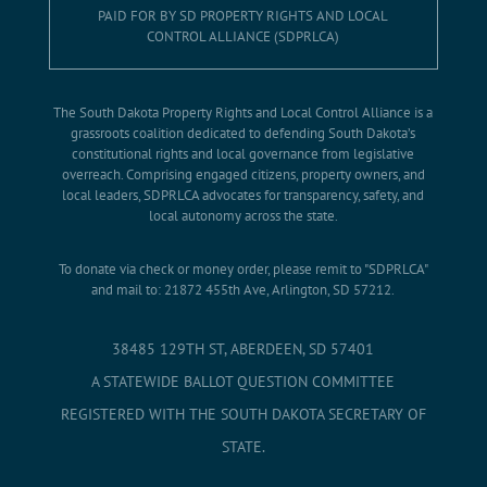
PAID FOR BY SD PROPERTY RIGHTS AND LOCAL
CONTROL ALLIANCE (SDPRLCA)
The South Dakota Property Rights and Local Control Alliance is a
grassroots coalition dedicated to defending South Dakota’s
constitutional rights and local governance from legislative
overreach. Comprising engaged citizens, property owners, and
local leaders, SDPRLCA advocates for transparency, safety, and
local autonomy across the state.
To donate via check or money order, please remit to "SDPRLCA"
and mail to: 21872 455th Ave, Arlington, SD 57212.
38485 129TH ST, ABERDEEN, SD 57401
A STATEWIDE BALLOT QUESTION COMMITTEE
REGISTERED WITH THE SOUTH DAKOTA SECRETARY OF
STATE.