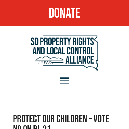
Donate
Protect our children – VOTE