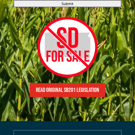
Submit
READ Original SB201 Legislation