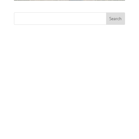
Search