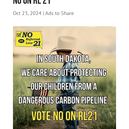
NO on RL 21
Oct 23, 2024
|
Ads to Share