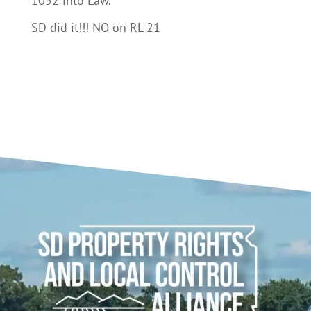
1052 into Law.
SD did it!!! NO on RL 21