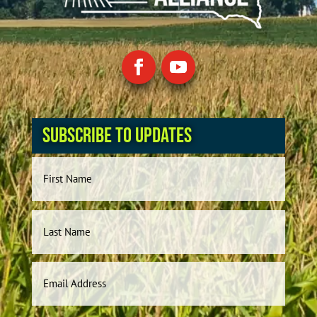
Subscribe to Updates
Name
First
Last
Email