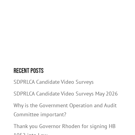
Recent Posts
SDPRLCA Candidate Video Surveys
SDPRLCA Candidate Video Surveys May 2026
Why is the Government Operation and Audit
Committee important?
Thank you Governor Rhoden for signing HB