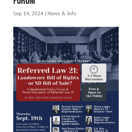
Forum
Sep 14, 2024
|
News & Info