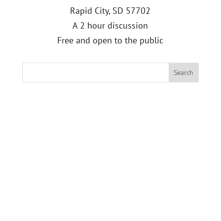
Rapid City, SD 57702
A 2 hour discussion
Free and open to the public
Search