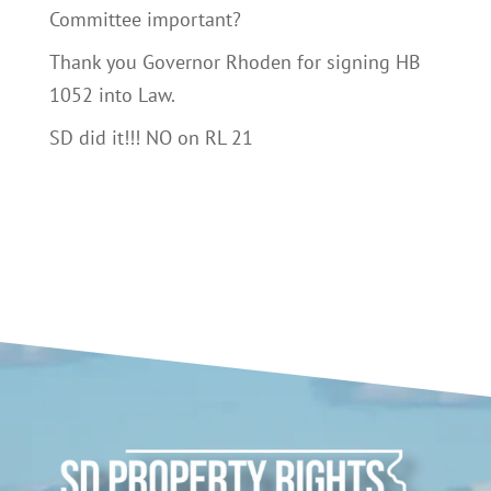
Committee important?
Thank you Governor Rhoden for signing HB
1052 into Law.
SD did it!!! NO on RL 21