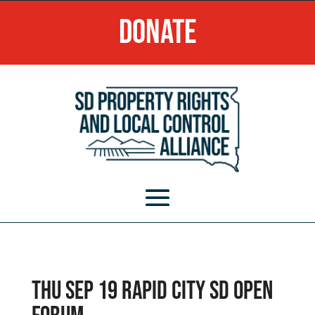
Donate
Thu Sep 19 Rapid City SD Open