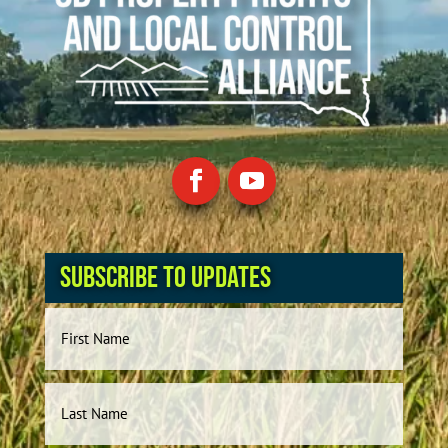
Subscribe to Updates
Name
First