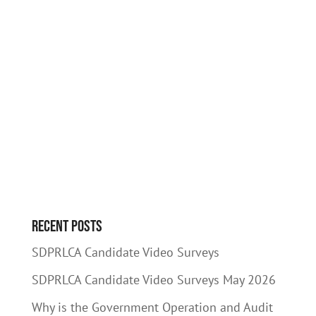
Recent Posts
SDPRLCA Candidate Video Surveys
SDPRLCA Candidate Video Surveys May 2026
Why is the Government Operation and Audit