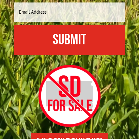
Last
Email