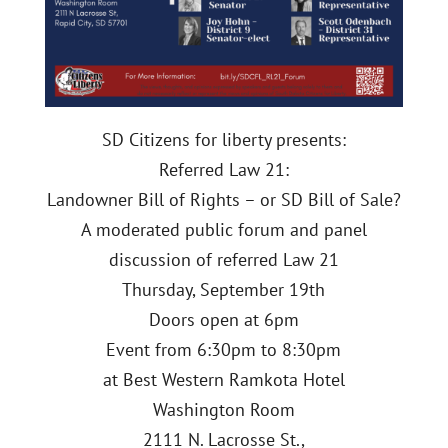
SD Citizens for liberty presents:
Referred Law 21:
Landowner Bill of Rights – or SD Bill of Sale?
A moderated public forum and panel
discussion of referred Law 21
Thursday, September 19th
Doors open at 6pm
Event from 6:30pm to 8:30pm
at Best Western Ramkota Hotel
Washington Room
2111 N. Lacrosse St.,