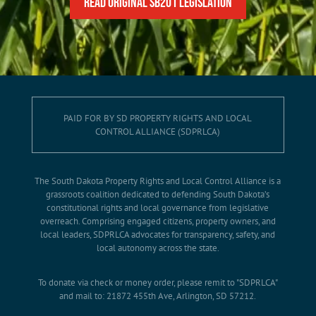
READ Original SB201 Legislation
PAID FOR BY SD PROPERTY RIGHTS AND LOCAL
CONTROL ALLIANCE (SDPRLCA)
The South Dakota Property Rights and Local Control Alliance is a
grassroots coalition dedicated to defending South Dakota’s
constitutional rights and local governance from legislative
overreach. Comprising engaged citizens, property owners, and
local leaders, SDPRLCA advocates for transparency, safety, and
local autonomy across the state.
To donate via check or money order, please remit to "SDPRLCA"
and mail to: 21872 455th Ave, Arlington, SD 57212.