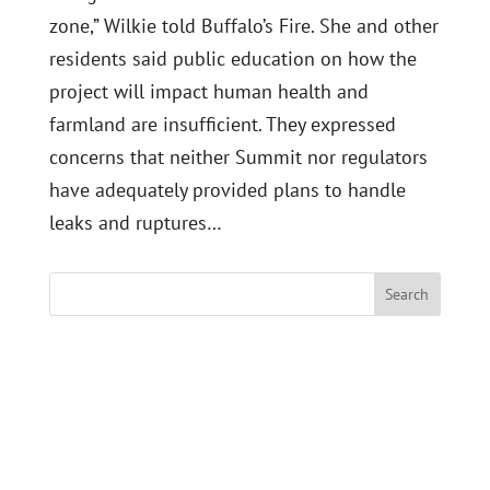
zone,” Wilkie told Buffalo’s Fire. She and other
residents said public education on how the
project will impact human health and
farmland are insufficient. They expressed
concerns that neither Summit nor regulators
have adequately provided plans to handle
leaks and ruptures…
Search