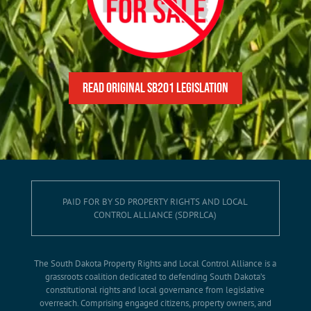
READ Original SB201 Legislation
PAID FOR BY SD PROPERTY RIGHTS AND LOCAL
CONTROL ALLIANCE (SDPRLCA)
The South Dakota Property Rights and Local Control Alliance is a
grassroots coalition dedicated to defending South Dakota’s
constitutional rights and local governance from legislative
overreach. Comprising engaged citizens, property owners, and