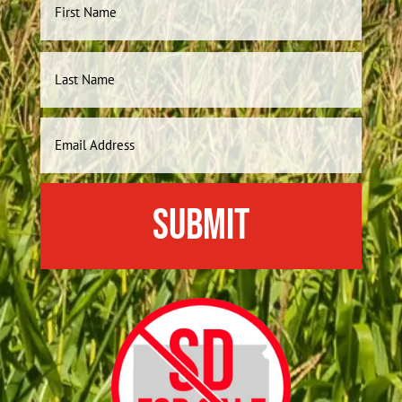
Name
First
Last
Email