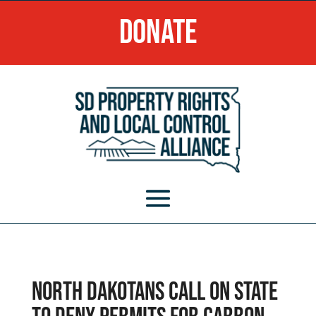
Donate
North Dakotans call on state