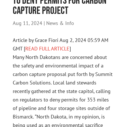
to deny permits for carbon
capture project
Aug 11, 2024
|
News & Info
Article by Grace Fiori Aug 2, 2024 05:59 AM
GMT [
READ FULL ARTICLE
]
Many North Dakotans are concerned about
the safety and environmental impact of a
carbon capture proposal put forth by Summit
Carbon Solutions. Local land stewards
recently gathered at the state capitol, calling
on regulators to deny permits for 353 miles
of pipeline and four storage sites outside of
Bismarck. “North Dakota, in my opinion, is
being used as an environmental sacrifice