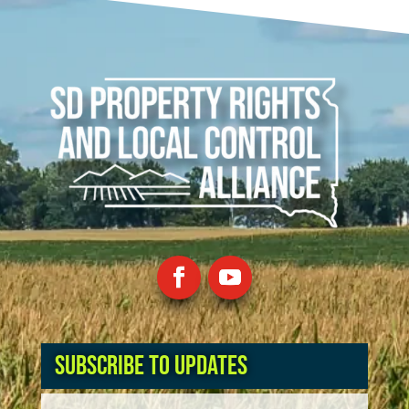
Subscribe to Updates