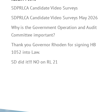
SDPRLCA Candidate Video Surveys
SDPRLCA Candidate Video Surveys May 2026
Why is the Government Operation and Audit
Committee important?
Thank you Governor Rhoden for signing HB
1052 into Law.
SD did it!!! NO on RL 21