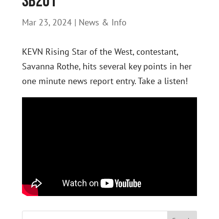
SB201
Mar 23, 2024
|
News & Info
KEVN Rising Star of the West, contestant,
Savanna Rothe, hits several key points in her
one minute news report entry. Take a listen!