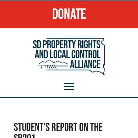
Donate
Student’s Report on the