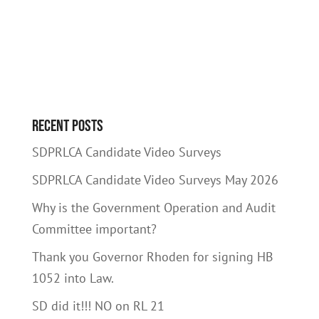
Recent Posts
SDPRLCA Candidate Video Surveys
SDPRLCA Candidate Video Surveys May 2026
Why is the Government Operation and Audit
Committee important?
Thank you Governor Rhoden for signing HB
1052 into Law.
SD did it!!! NO on RL 21