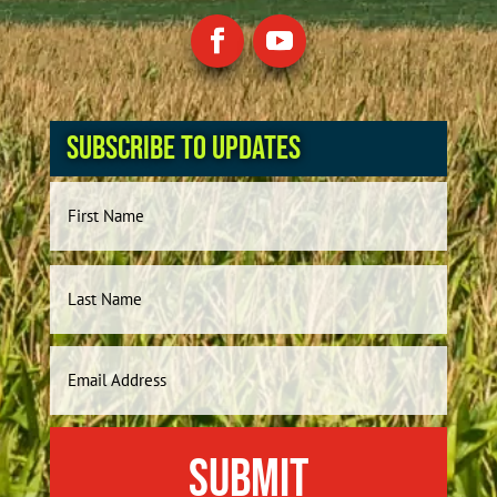
Subscribe to Updates
Name
First
Last
Email